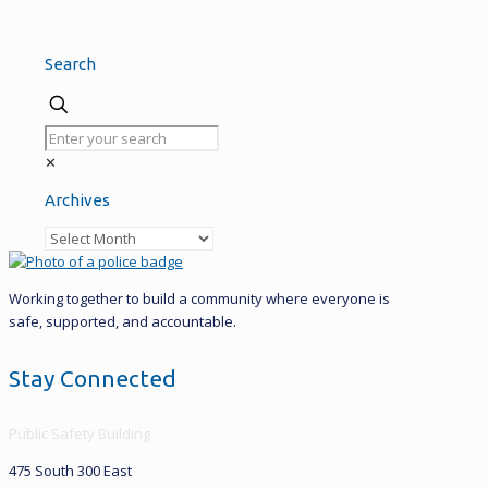
Search
✕
Archives
Archives
Working together to build a community where everyone is
safe, supported, and accountable.
Stay Connected
Public Safety Building
475 South 300 East