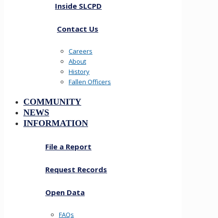
Inside SLCPD
Contact Us
Careers
About
History
Fallen Officers
COMMUNITY
NEWS
INFORMATION
File a Report
Request Records
Open Data
FAQs