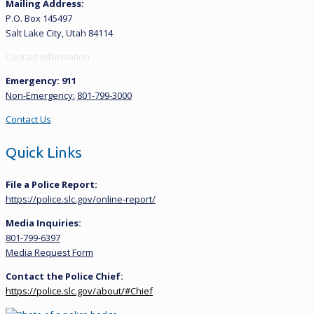
Mailing Address:
P.O. Box 145497
Salt Lake City, Utah 84114
Contact Information
Emergency: 911
Non-Emergency:
801-799-3000
Contact Us
Quick Links
File a Police Report:
https://police.slc.gov/online-report/
Media Inquiries:
801-799-6397
Media Request Form
Contact the Police Chief:
https://police.slc.gov/about/#Chief