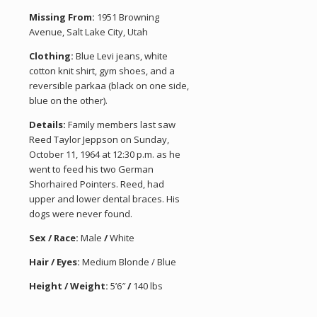
Missing From:
1951 Browning
Avenue, Salt Lake City, Utah
Clothing:
Blue Levi jeans, white
cotton knit shirt, gym shoes, and a
reversible parkaa (black on one side,
blue on the other).
Details:
Family members last saw
Reed Taylor Jeppson on Sunday,
October 11, 1964 at 12:30 p.m. as he
went to feed his two German
Shorhaired Pointers. Reed, had
upper and lower dental braces. His
dogs were never found.
Sex / Race:
Male
/
White
Hair / Eyes:
Medium Blonde / Blue
Height / Weight:
5’6″
/
140 lbs