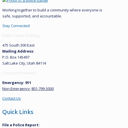
Working together to build a community where everyone is
safe, supported, and accountable.
Stay Connected
Public Safety Building
475 South 300 East
Mailing Address:
P.O. Box 145497
Salt Lake City, Utah 84114
Contact Information
Emergency: 911
Non-Emergency:
801-799-3000
Contact Us
Quick Links
File a Police Report: