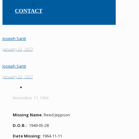
Policy Manual
CONTACT
Joseph Santi
January 22, 1977
Joseph Santi
January 22, 1977
November 11, 1964
Missing Name:
Reed Jeppson
D.O.B.:
1949-05-28
Date Missing:
1964-11-11