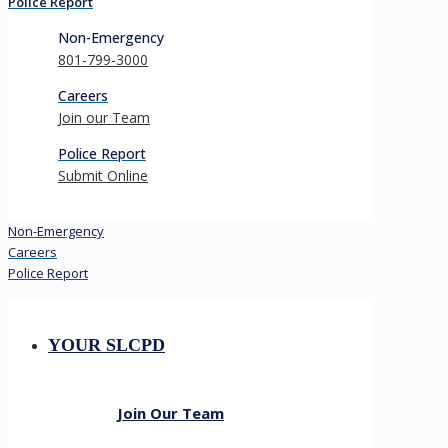
Police Report
Non-Emergency
801-799-3000
Careers
Join our Team
Police Report
Submit Online
Non-Emergency
Careers
Police Report
YOUR SLCPD
Join Our Team