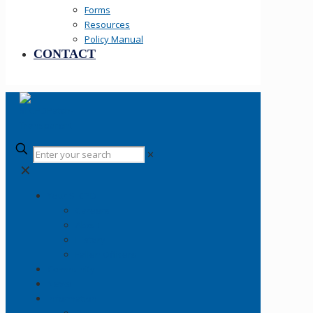
Forms
Resources
Policy Manual
CONTACT
✕
✕
Your SLCPD
Careers
About
History
Fallen Officers
Community
News
Information