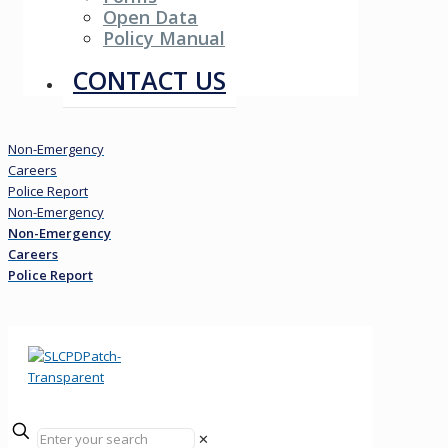
Open Data
Policy Manual
Resources
CONTACT US
Non-Emergency
Careers
Police Report
Non-Emergency
Non-Emergency
Careers
Police Report
✕