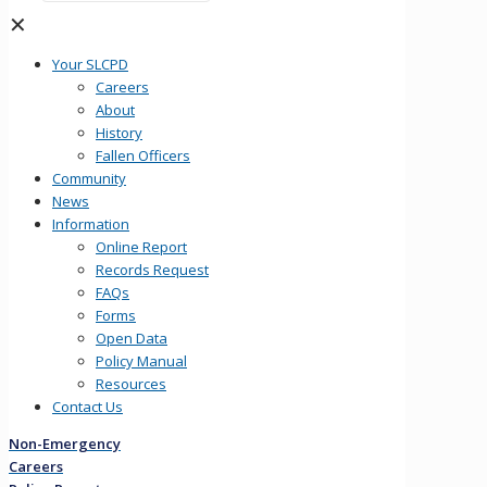
✕
Your SLCPD
Careers
About
History
Fallen Officers
Community
News
Information
Online Report
Records Request
FAQs
Forms
Open Data
Policy Manual
Resources
Contact Us
Non-Emergency
Careers