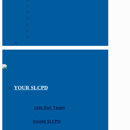
Online Report
Records Request
FAQs
Forms
Open Data
Policy Manual
Resources
Contact Us
YOUR SLCPD
Join Our Team
Inside SLCPD