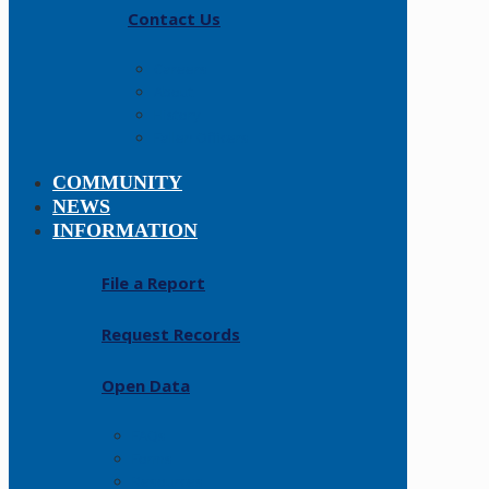
Contact Us
Careers
About
History
Fallen Officers
COMMUNITY
NEWS
INFORMATION
File a Report
Request Records
Open Data
FAQs
Forms
Resources