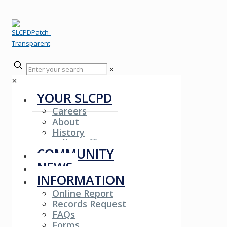
✕
✕
YOUR SLCPD
Careers
About
History
Fallen Officers
COMMUNITY
NEWS
INFORMATION
Online Report
Records Request
FAQs
Forms