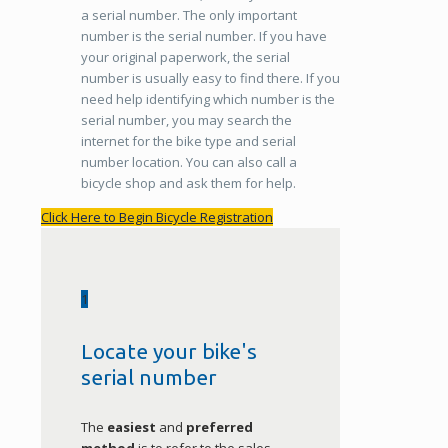
a serial number. The only important
number is the serial number. If you have
your original paperwork, the serial
number is usually easy to find there. If you
need help identifying which number is the
serial number, you may search the
internet for the bike type and serial
number location. You can also call a
bicycle shop and ask them for help.
Click Here to Begin Bicycle Registration
1
Locate your bike's
serial number
The
easiest
and
preferred