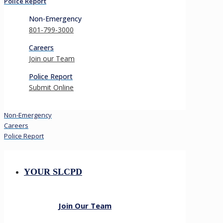
Police Report
Non-Emergency
801-799-3000
Careers
Join our Team
Police Report
Submit Online
Non-Emergency
Careers
Police Report
YOUR SLCPD
Join Our Team