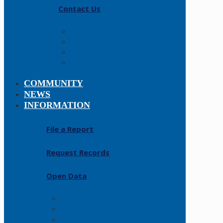
Contact Us
Careers
About
History
Fallen Officers
COMMUNITY
NEWS
INFORMATION
File a Report
Request Records
Open Data
FAQs
Forms
Resources