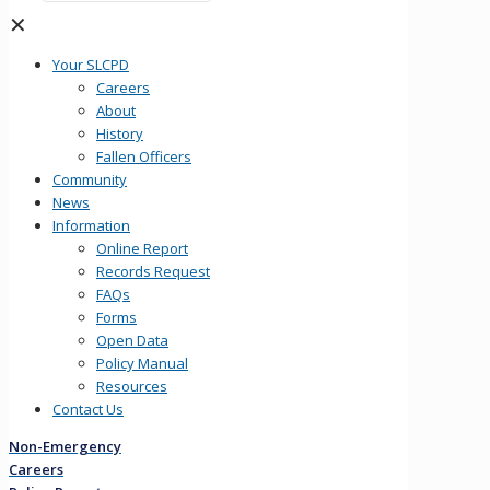
✕
Your SLCPD
Careers
About
History
Fallen Officers
Community
News
Information
Online Report
Records Request
FAQs
Forms
Open Data
Policy Manual
Resources
Contact Us
Non-Emergency
Careers