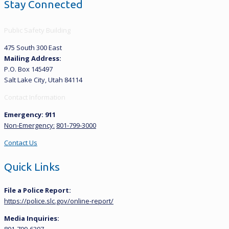
Stay Connected
Public Safety Building
475 South 300 East
Mailing Address:
P.O. Box 145497
Salt Lake City, Utah 84114
Contact Information
Emergency: 911
Non-Emergency:
801-799-3000
Contact Us
Quick Links
File a Police Report:
https://police.slc.gov/online-report/
Media Inquiries: