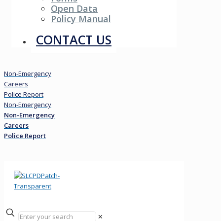
Open Data
Policy Manual
Resources
CONTACT US
Non-Emergency
Careers
Police Report
Non-Emergency
Non-Emergency
Careers
Police Report
✕