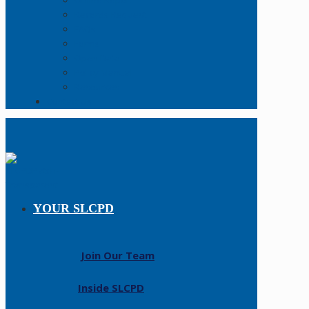
Online Report
Records Request
FAQs
Forms
Open Data
Policy Manual
Resources
Contact Us
YOUR SLCPD
Join Our Team
Inside SLCPD