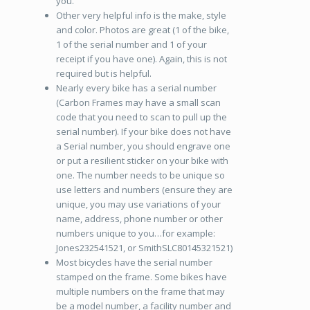
you.
Other very helpful info is the make, style
and color. Photos are great (1 of the bike,
1 of the serial number and 1 of your
receipt if you have one). Again, this is not
required but is helpful.
Nearly every bike has a serial number
(Carbon Frames may have a small scan
code that you need to scan to pull up the
serial number). If your bike does not have
a Serial number, you should engrave one
or put a resilient sticker on your bike with
one. The number needs to be unique so
use letters and numbers (ensure they are
unique, you may use variations of your
name, address, phone number or other
numbers unique to you…for example:
Jones232541521, or SmithSLC80145321521)
Most bicycles have the serial number
stamped on the frame. Some bikes have
multiple numbers on the frame that may
be a model number, a facility number and