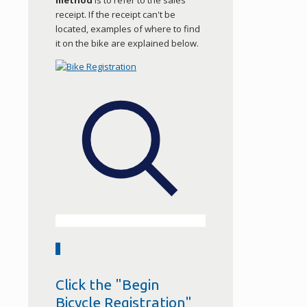
method
is to refer to the sales
receipt. If the receipt can't be
located, examples of where to find
it on the bike are explained below.
2
Click the "Begin
Bicycle Registration"