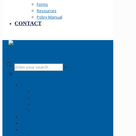
Forms
Resources
Policy Manual
CONTACT
✕
✕
Your SLCPD
Careers
About
History
Fallen Officers
Community
News
Information