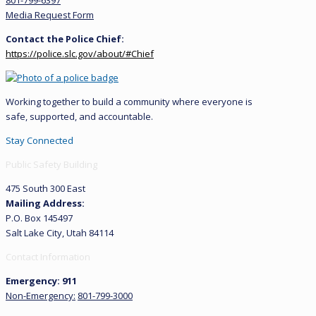
801-799-6397
Media Request Form
Contact the Police Chief:
https://police.slc.gov/about/#Chief
Working together to build a community where everyone is
safe, supported, and accountable.
Stay Connected
Public Safety Building
475 South 300 East
Mailing Address:
P.O. Box 145497
Salt Lake City, Utah 84114
Contact Information
Emergency: 911
Non-Emergency:
801-799-3000